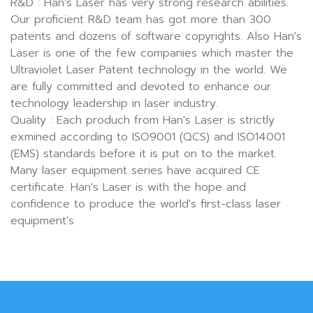
R&D : Han's Laser has very strong research abilities.
Our proficient R&D team has got more than 300
patents and dozens of software copyrights. Also Han's
Laser is one of the few companies which master the
Ultraviolet Laser Patent technology in the world. We
are fully committed and devoted to enhance our
technology leadership in laser industry.
Quality : Each produch from Han's Laser is strictly
exmined according to ISO9001 (QCS) and ISO14001
(EMS) standards before it is put on to the market.
Many laser equipment series have acquired CE
certificate. Han's Laser is with the hope and
confidence to produce the world's first-class laser
equipment's