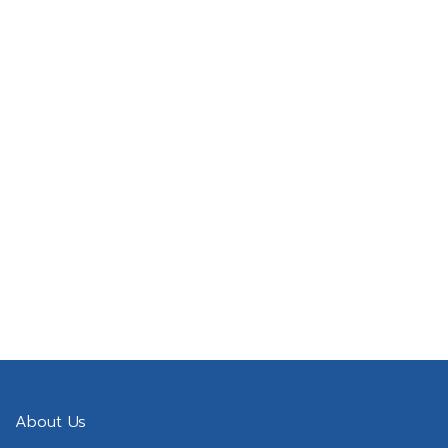
Lifetime software upgrade
Maintenance service response.
About Us