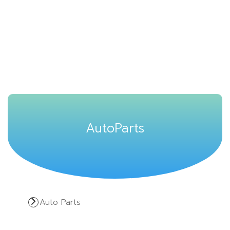
AutoParts
Auto Parts