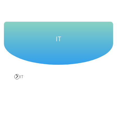
Solutions
IT
IT