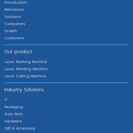
Introduction
Milestones
Solutions
Companies
Growth
Customers
Our product
Laser Marking Machine
Laser Welding Machine
Laser Cutting Machine
Industry Solutions
IT
Packaging
Auto Parts
Hardware
Gift & Accessory