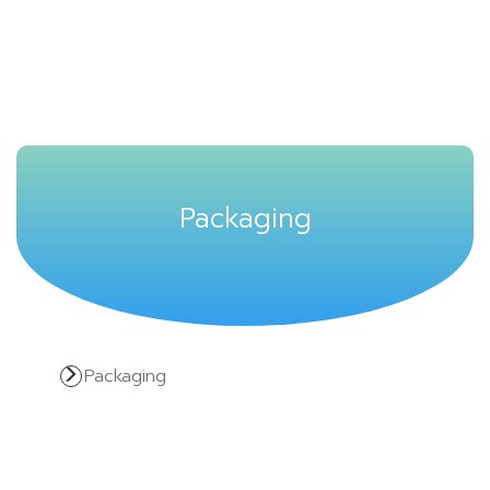
Packaging
Packaging