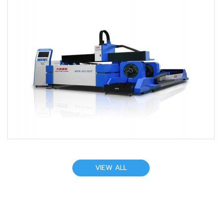
YLP-F series
1500W fiber cutting machine MPS-3015
VIEW ALL
DT