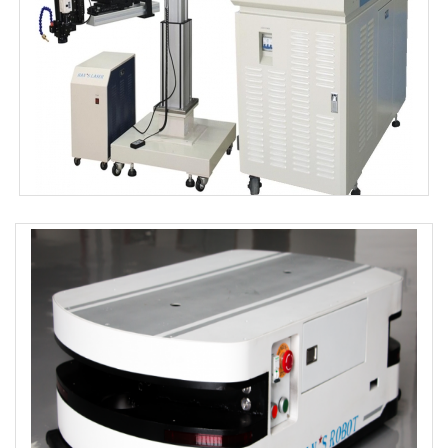
MOLD 302