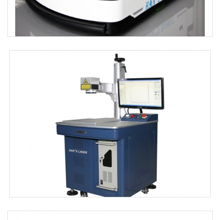
Hybrid Navigation Mobile Robot