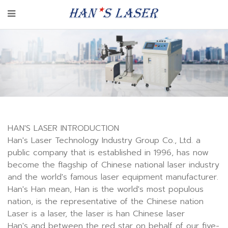
HAN'S LASER INTRODUCTION
Han's Laser Technology Industry Group Co., Ltd. a
public company that is established in 1996, has now
become the flagship of Chinese national laser industry
and the world's famous laser equipment manufacturer.
Han's Han mean, Han is the world's most populous
nation, is the representative of the Chinese nation
Laser is a laser, the laser is han Chinese laser
Han's and between the red star on behalf of our five-