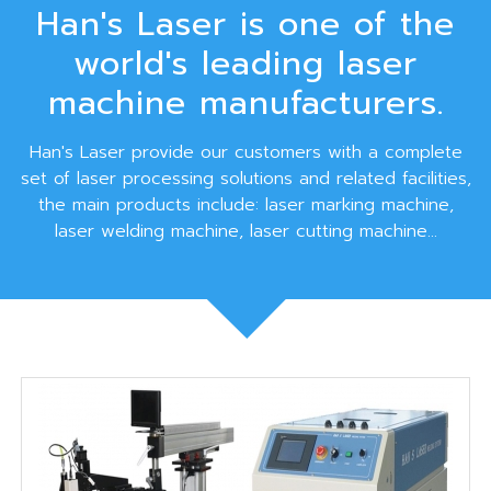
Han's Laser is one of the
world's leading laser
machine manufacturers.
Han's Laser provide our customers with a complete
set of laser processing solutions and related facilities,
the main products include: laser marking machine,
laser welding machine, laser cutting machine...