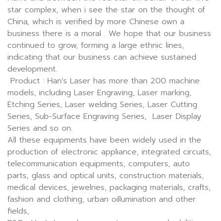
star complex, when i see the star on the thought of
China, which is verified by more Chinese own a
business there is a moral . We hope that our business
continued to grow, forming a large ethnic lines,
indicating that our business can achieve sustained
development.
Product : Han's Laser has more than 200 machine
models, including Laser Engraving, Laser marking,
Etching Series, Laser welding Series, Laser Cutting
Series, Sub-Surface Engraving Series, Laser Display
Series and so on.
All these equipments have been widely used in the
production of electronic appliance, integrated circuits,
telecommunication equipments, computers, auto
parts, glass and optical units, construction materials,
medical devices, jewelries, packaging materials, crafts,
fashion and clothing, urban oillumination and other
fields,