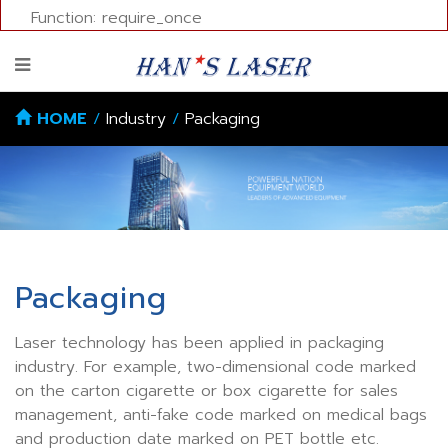
Function: require_once
HOME
/
Industry
/
Packaging
Packaging
Laser technology has been applied in packaging
industry. For example, two-dimensional code marked
on the carton cigarette or box cigarette for sales
management, anti-fake code marked on medical bags
and production date marked on PET bottle etc.