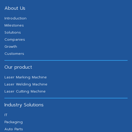
About Us
Introduction
Milestones
Solutions
Companies
Growth
Customers
Our product
Laser Marking Machine
Laser Welding Machine
Laser Cutting Machine
Industry Solutions
IT
Packaging
Auto Parts