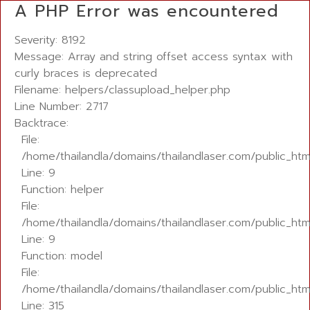
A PHP Error was encountered
Severity: 8192
Message: Array and string offset access syntax with
curly braces is deprecated
Filename: helpers/classupload_helper.php
Line Number: 2717
Backtrace:
File:
/home/thailandla/domains/thailandlaser.com/public_htm
Line: 9
Function: helper
File:
/home/thailandla/domains/thailandlaser.com/public_html
Line: 9
Function: model
File:
/home/thailandla/domains/thailandlaser.com/public_htm
Line: 315