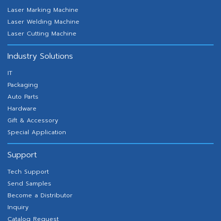
Laser Marking Machine
Laser Welding Machine
Laser Cutting Machine
Industry Solutions
IT
Packaging
Auto Parts
Hardware
Gift & Accessory
Special Application
Support
Tech Support
Send Samples
Become a Distributor
Inquiry
Catalog Request