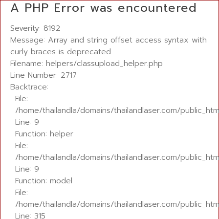
A PHP Error was encountered
Severity: 8192
Message: Array and string offset access syntax with
curly braces is deprecated
Filename: helpers/classupload_helper.php
Line Number: 2717
Backtrace:
File:
/home/thailandla/domains/thailandlaser.com/public_htm
Line: 9
Function: helper
File:
/home/thailandla/domains/thailandlaser.com/public_html
Line: 9
Function: model
File:
/home/thailandla/domains/thailandlaser.com/public_htm
Line: 315