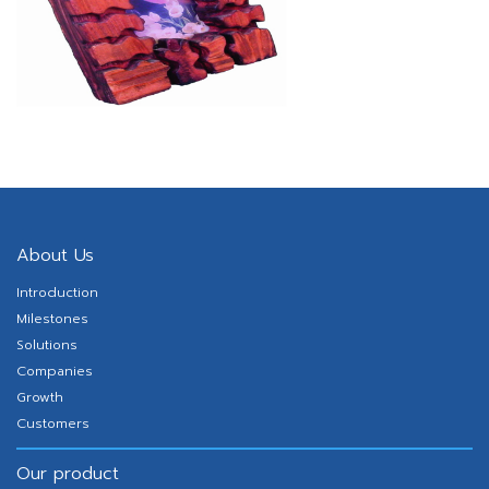
About Us
Introduction
Milestones
Solutions
Companies
Growth
Customers
Our product