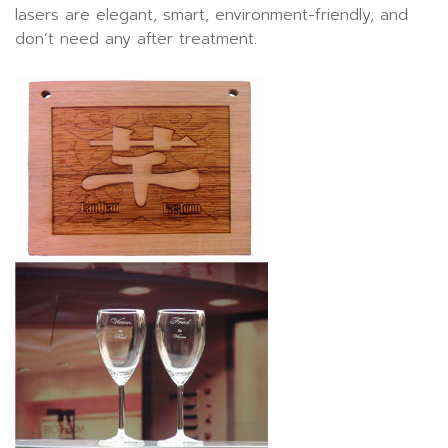
lasers are elegant, smart, environment-friendly, and
don’t need any after treatment.