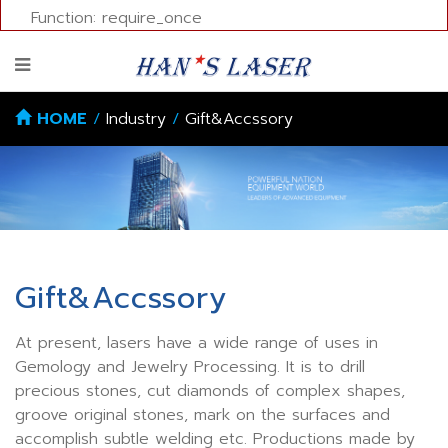
Function: require_once
HOME
/
Industry
/
Gift&Accssory
Gift&Accssory
At present, lasers have a wide range of uses in
Gemology and Jewelry Processing. It is to drill
precious stones, cut diamonds of complex shapes,
groove original stones, mark on the surfaces and
accomplish subtle welding etc. Productions made by