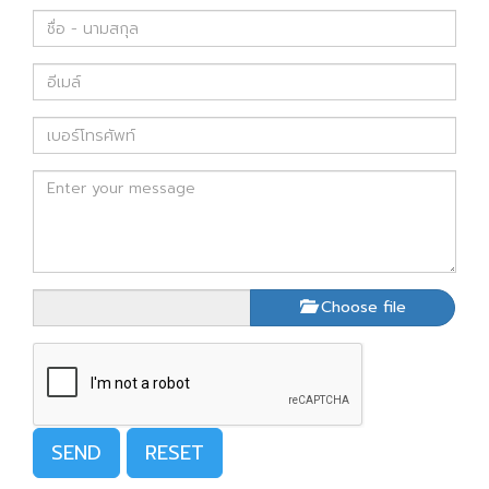
Choose file
SEND
RESET