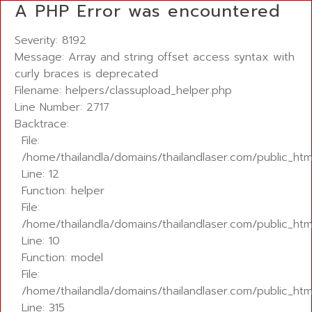
A PHP Error was encountered
Severity: 8192
Message: Array and string offset access syntax with
curly braces is deprecated
Filename: helpers/classupload_helper.php
Line Number: 2717
Backtrace:
File:
/home/thailandla/domains/thailandlaser.com/public_htm
Line: 12
Function: helper
File:
/home/thailandla/domains/thailandlaser.com/public_htm
Line: 10
Function: model
File:
/home/thailandla/domains/thailandlaser.com/public_htm
Line: 315