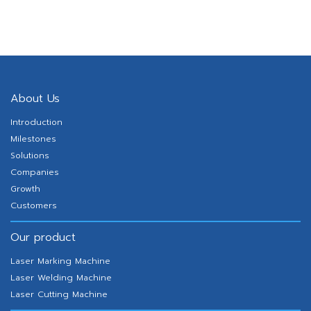
About Us
Introduction
Milestones
Solutions
Companies
Growth
Customers
Our product
Laser Marking Machine
Laser Welding Machine
Laser Cutting Machine