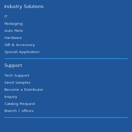
Industry Solutions
IT
Packaging
Auto Parts
Hardware
Gift & Accessory
Special Application
Support
Tech Support
Send Samples
Become a Distributor
Inquiry
Catalog Request
Branch / offices