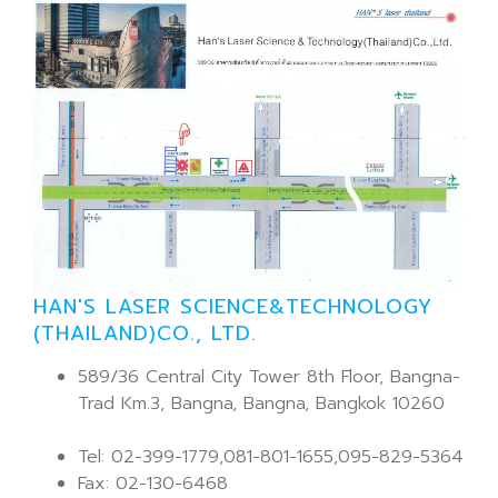
HAN'S LASER SCIENCE&TECHNOLOGY
(THAILAND)CO., LTD.
589/36 Central City Tower 8th Floor, Bangna-
Trad Km.3, Bangna, Bangna, Bangkok 10260
Tel: 02-399-1779,081-801-1655,095-829-5364
Fax: 02-130-6468