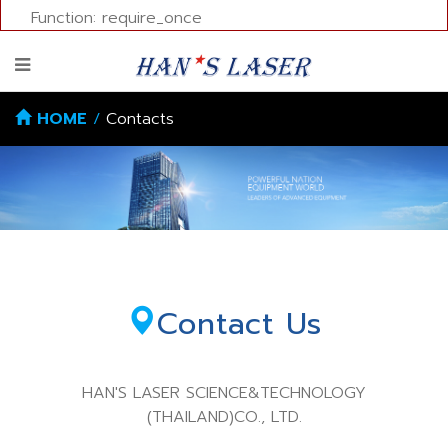
Function: require_once
HOME
/
Contacts
Contact Us
HAN'S LASER SCIENCE&TECHNOLOGY
(THAILAND)CO., LTD.