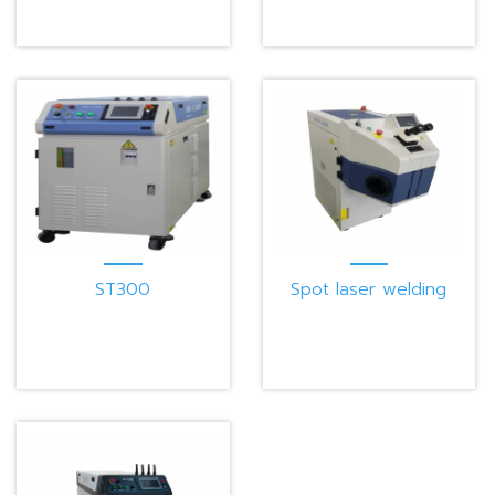
ST300
Spot laser welding
machine W100G