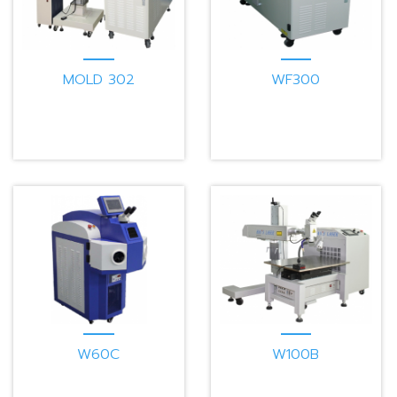
MOLD 302
WF300
W60C
W100B