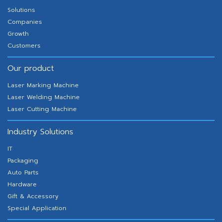
Solutions
Companies
Growth
Customers
Our product
Laser Marking Machine
Laser Welding Machine
Laser Cutting Machine
Industry Solutions
IT
Packaging
Auto Parts
Hardware
Gift & Accessory
Special Application