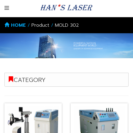
HOME
/
Product
/
MOLD 302
CATEGORY