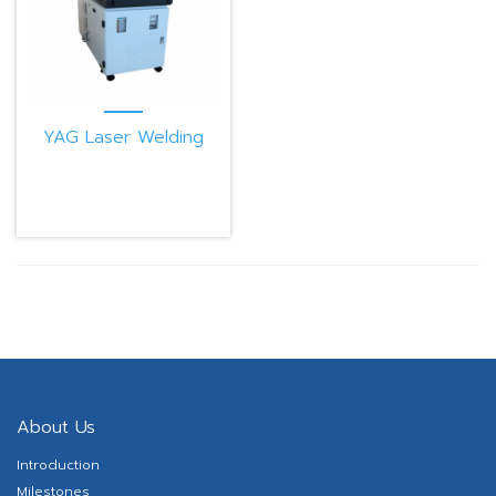
YAG Laser Welding
Machine PB300CE
About Us
Introduction
Milestones