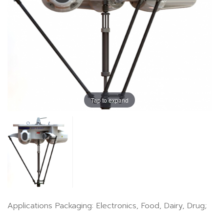
Tap to expand
Applications Packaging: Electronics, Food, Dairy, Drug;