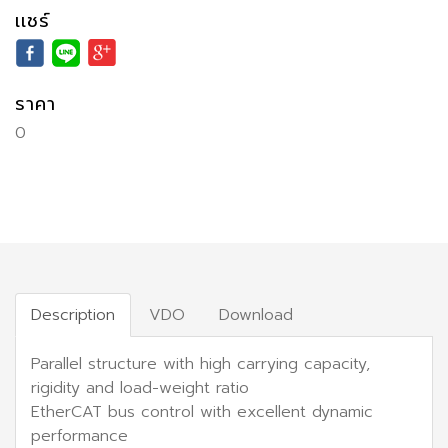
เเชร์
ราคา
0
Description
VDO
Download
Parallel structure with high carrying capacity,
rigidity and load-weight ratio
EtherCAT bus control with excellent dynamic
performance