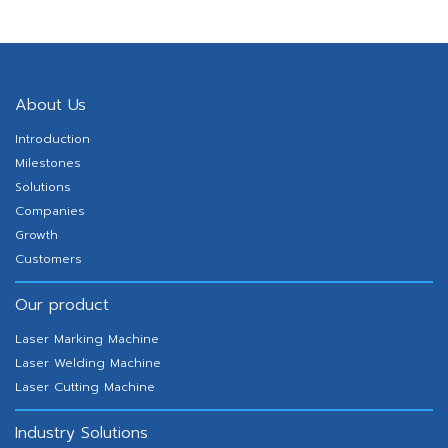
RPDA Series Delta Robot
About Us
Introduction
Milestones
Solutions
Companies
Growth
Customers
Our product
Laser Marking Machine
Laser Welding Machine
Laser Cutting Machine
Industry Solutions