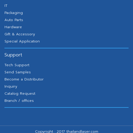
IT
Packaging
Auto Parts
Hardware
Gift & Accessory
Special Application
Support
Tech Support
Send Samples
Become a Distributor
Inquiry
Catalog Request
Branch / offices
Copyright : 2017 thailandlaser.com