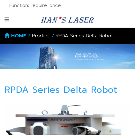
Function: require_once
HOME
/
Product
/
RPDA Series Delta Robot
RPDA Series Delta Robot