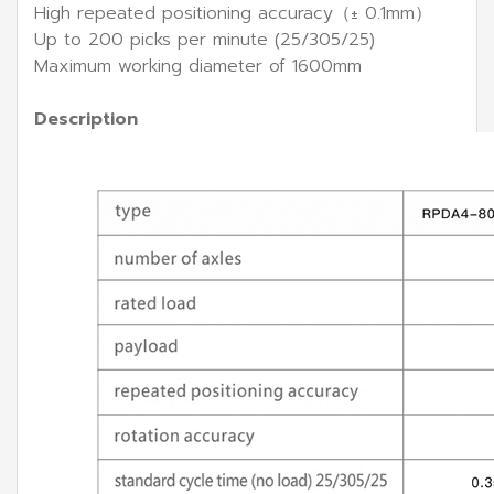
High repeated positioning accuracy（± 0.1mm）
Up to 200 picks per minute (25/305/25)
Maximum working diameter of 1600mm
Description