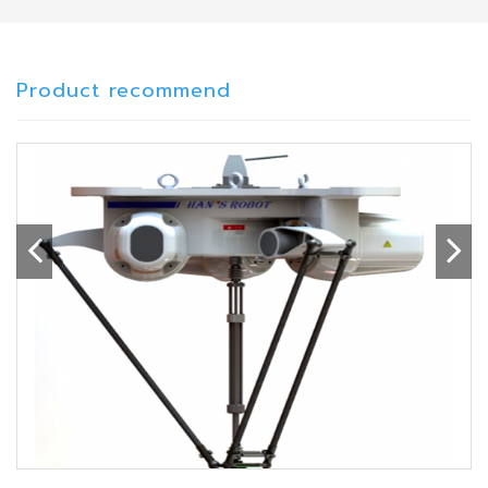
Product recommend