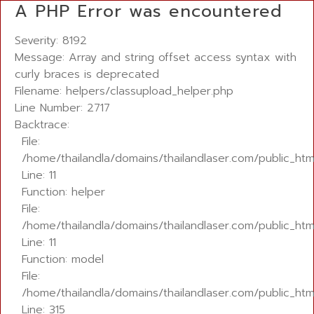
A PHP Error was encountered
Severity: 8192
Message: Array and string offset access syntax with
curly braces is deprecated
Filename: helpers/classupload_helper.php
Line Number: 2717
Backtrace:
File:
/home/thailandla/domains/thailandlaser.com/public_ht
Line: 11
Function: helper
File:
/home/thailandla/domains/thailandlaser.com/public_html
Line: 11
Function: model
File:
/home/thailandla/domains/thailandlaser.com/public_htm
Line: 315